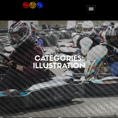
CATEGORIES:
ILLUSTRATION


